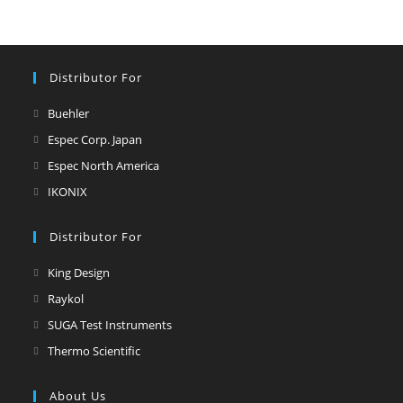
Distributor For
Buehler
Espec Corp. Japan
Espec North America
IKONIX
Distributor For
King Design
Raykol
SUGA Test Instruments
Thermo Scientific
About Us