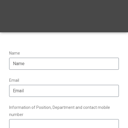
Name
Email
Information of Position, Department and contact mobile
number