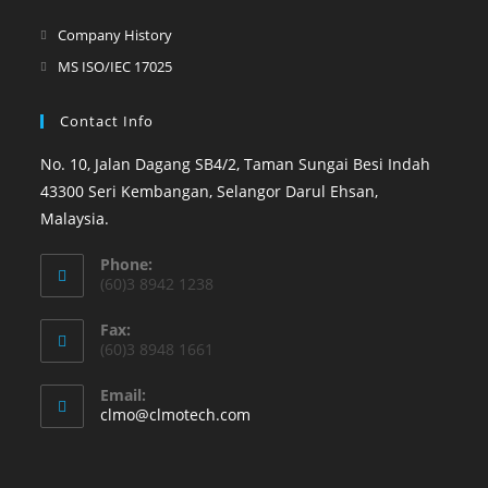
Company History
MS ISO/IEC 17025
Contact Info
No. 10, Jalan Dagang SB4/2, Taman Sungai Besi Indah
43300 Seri Kembangan, Selangor Darul Ehsan,
Malaysia.
Phone:
(60)3 8942 1238
Fax:
(60)3 8948 1661
Email:
clmo@clmotech.com