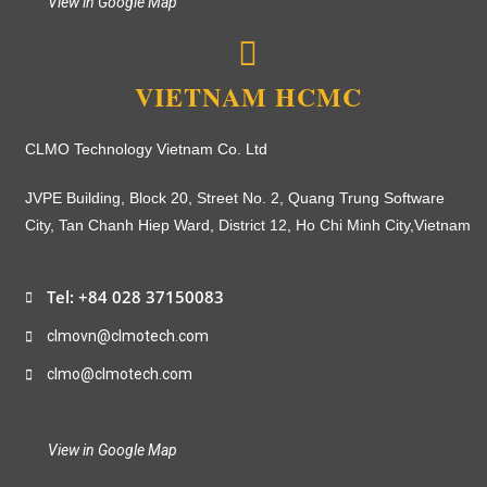
View in Google Map
VIETNAM HCMC
CLMO Technology Vietnam Co. Ltd
JVPE Building, Block 20, Street No. 2, Quang Trung Software
City, Tan Chanh Hiep Ward, District 12, Ho Chi Minh City,
Vietnam
Tel: +84 028 37150083
clmovn@clmotech.com
clmo@clmotech.com
View in Google Map