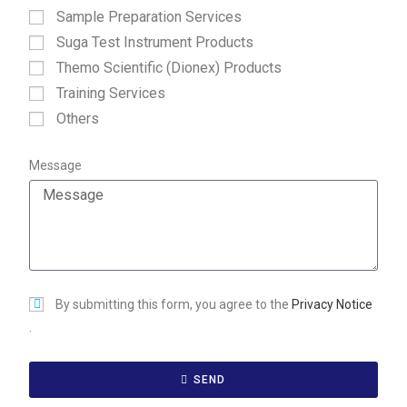
Sample Preparation Services
Suga Test Instrument Products
Themo Scientific (Dionex) Products
Training Services
Others
Message
By submitting this form, you agree to the
Privacy Notice
.
SEND