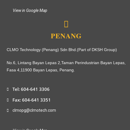
View in Google Map
PENANG
CLMO Technology (Penang) Sdn Bhd.(Part of DKSH Group)
No.6, Lintang Bayan Lepas 2,
Taman Perindustrian Bayan Lepas,
Fasa 4,
11900 Bayan Lepas, Penang.
Tel: 604-641 3306
Fax: 604-641 3351
clmopg@clmotech.com