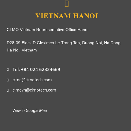
VIETNAM HANOI
CLMO Vietnam Representative Office Hanoi
D28-09 Block D Gleximco Le Trong Tan, Duong Noi, Ha Dong,
Ha Noi, Vietnam
Tel: +84 024 62824669
clmo@clmotech.com
clmovn@clmotech.com
View in Google Map