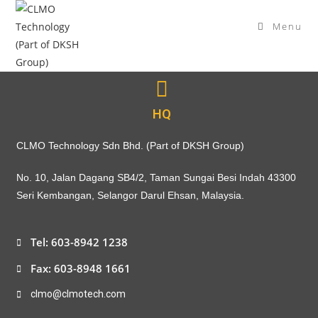
Menu
HQ
CLMO Technology Sdn Bhd. (Part of DKSH Group)
No. 10, Jalan Dagang SB4/2, Taman Sungai Besi Indah 43300
Seri Kembangan, Selangor Darul Ehsan, Malaysia.
Tel: 603-8942 1238
Fax: 603-8948 1661
clmo@clmotech.com