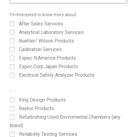
I'm Interested to know more about
After Sales Services
Analytical Laboratory Services
Buehler/ Wilson Products
Calibration Services
Espec N.America Products
Espec.Corp.Japan Products
Electrical Safety Analyzer Products
-
King Design Products
Raykol Products
Refurbishing Used Enviromental Chambers (any
brand)
Reliability Testing Services