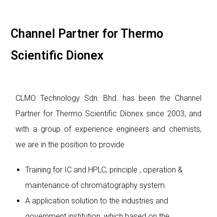
Channel Partner for Thermo
Scientific Dionex
CLMO Technology Sdn. Bhd. has been the Channel
Partner for Thermo Scientific Dionex since 2003, and
with a group of experience engineers and chemists,
we are in the position to provide
Training for IC and HPLC, principle , operation &
maintenance of chromatography system.
A application solution to the industries and
government institution, which based on the