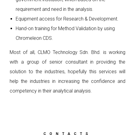
requirement and need in the analysis.
Equipment access for Research & Development.
Hand-on training for Method Validation by using
Chromeleon CDS.
Most of all, CLMO Technology Sdn. Bhd. is working
with a group of senior consultant in providing the
solution to the industries, hopefully this services will
help the industries in increasing the confidence and
competency in their analytical analysis.
CONTACTS