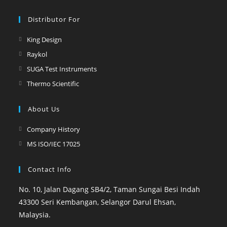
Distributor For
King Design
Raykol
SUGA Test Instruments
Thermo Scientific
About Us
Company History
MS ISO/IEC 17025
Contact Info
No. 10, Jalan Dagang SB4/2, Taman Sungai Besi Indah
43300 Seri Kembangan, Selangor Darul Ehsan,
Malaysia.