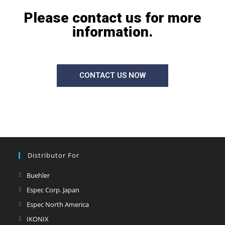
Please contact us for more
information.
CONTACT US NOW
Distributor For
Buehler
Espec Corp. Japan
Espec North America
IKONIX