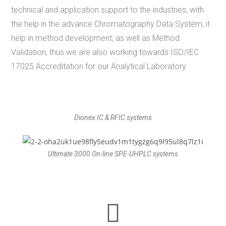
technical and application support to the industries, with
the help in the advance Chromatography Data System, it
help in method development, as well as Method
Validation, thus we are also working towards ISO/IEC
17025 Accreditation for our Analytical Laboratory
Dionex IC & RFIC systems
Ultimate 3000 On-line SPE-UHPLC systems