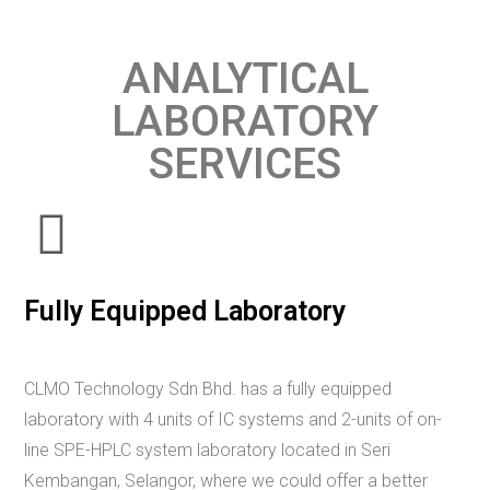
ANALYTICAL
LABORATORY
SERVICES​​
Fully Equipped Laboratory
CLMO Technology Sdn Bhd. has a fully equipped
laboratory with 4 units of IC systems and 2-units of on-
line SPE-HPLC system laboratory located in Seri
Kembangan, Selangor, where we could offer a better